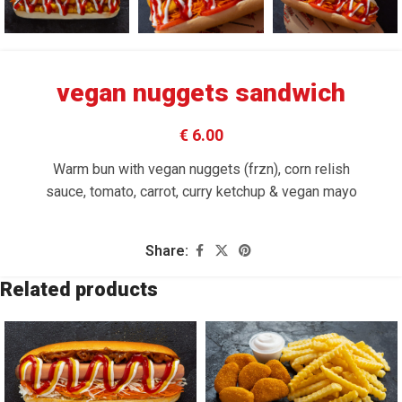
vegan nuggets sandwich
€ 6.00
Warm bun with vegan nuggets (frzn), corn relish
sauce, tomato, carrot, curry ketchup & vegan mayo
Share:
Related products