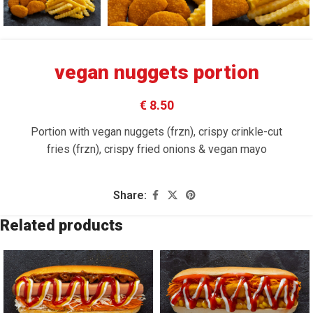
vegan nuggets portion
€ 8.50
Portion with vegan nuggets (frzn), crispy crinkle-cut
fries (frzn), crispy fried onions & vegan mayo
Share:
Related products