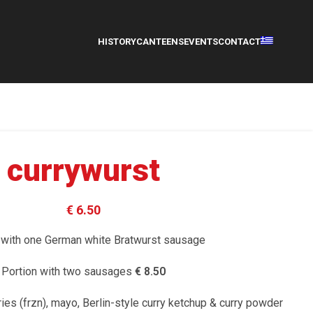
HISTORY
CANTEENS
EVENTS
CONTACT
currywurst
€ 6.50
 with one German white Bratwurst sausage
Portion with two sausages
€ 8.50
fries (frzn), mayo, Berlin-style curry ketchup & curry powder