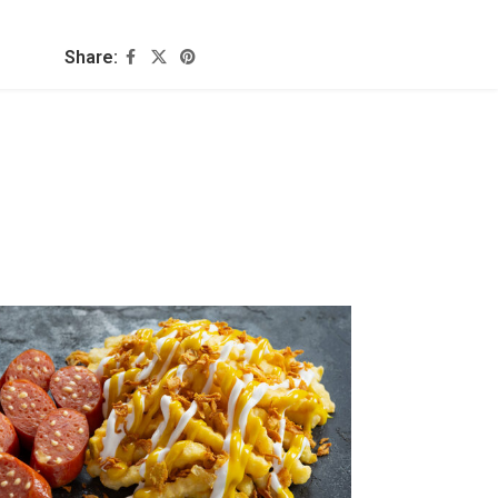
Share: