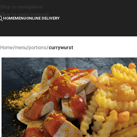
Skip to navigation
Skip to main content
HOME
MENU
ONLINE DELIVERY
Home
/
menu
/
portions
/
currywurst