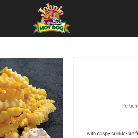
Portion
with crispy crinkle-cut 