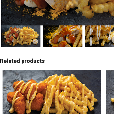
Related products