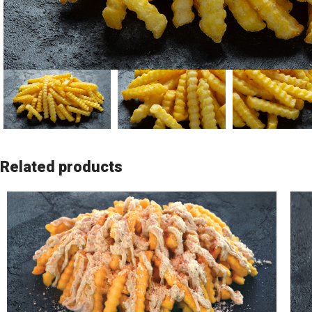
Related products