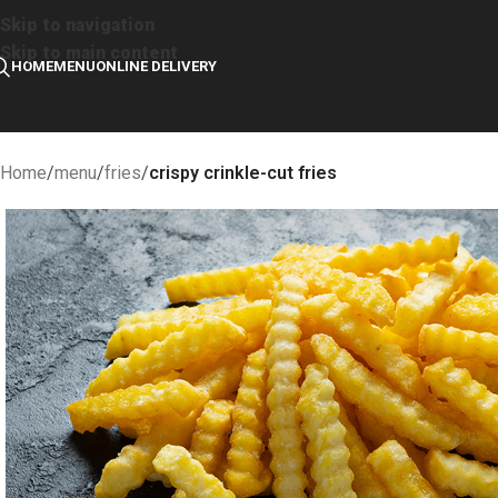
Skip to navigation
Skip to main content
HOME
MENU
ONLINE DELIVERY
Home
/
menu
/
fries
/
crispy crinkle-cut fries