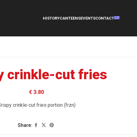
HISTORY
CANTEENS
EVENTS
CONTACT
y crinkle-cut fries
€ 3.80
rispy crinkle-cut fries portion (frzn)
Share: