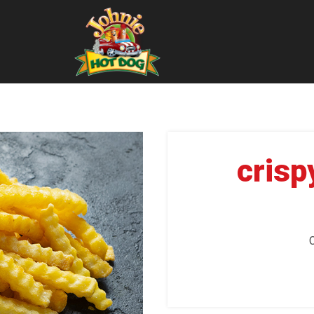
crisp
C